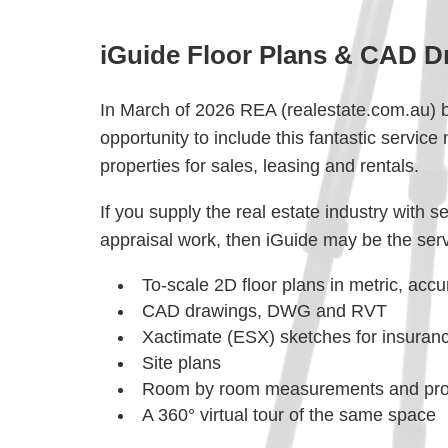
iGuide Floor Plans & CAD D
In March of 2026 REA (realestate.com.au) br
opportunity to include this fantastic service 
properties for sales, leasing and rentals.
If you supply the real estate industry with 
appraisal work, then iGuide may be the servi
To-scale 2D floor plans in metric, accu
CAD drawings, DWG and RVT
Xactimate (ESX) sketches for insuran
Site plans
Room by room measurements and prop
A 360° virtual tour of the same space