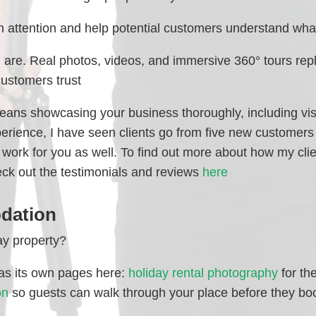
 attention and help potential customers understand what
re. Real photos, videos, and immersive 360° tours repl
customers trust
eans showcasing your business thoroughly, including vis
perience, I have seen clients go from five new customers
n work for you as well. To find out more about how my cli
eck out the testimonials and reviews
here
dation
ay property?
 has its own pages here:
holiday rental photography
for th
on
so guests can walk through your place before they bo