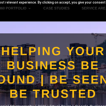
st relevant experience. By clicking on accept, you give your consent
360 PORTFOLIO
CASE STUDIES
SERVICE ARE
HELPING YOUR
BUSINESS BE
OUND | BE SEEN
BE TRUSTED