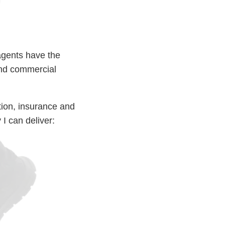
agents have the
 and commercial
ction, insurance and
I can deliver: