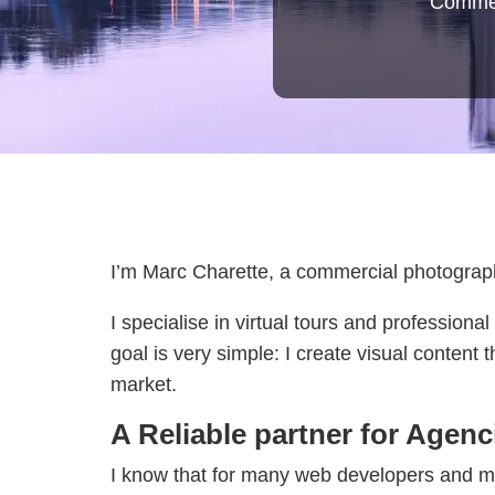
Commerc
I’m Marc Charette, a commercial photograph
I specialise in virtual tours and professio
goal is very simple: I create visual content
market.
A Reliable partner for Agen
I know that for many web developers and mar