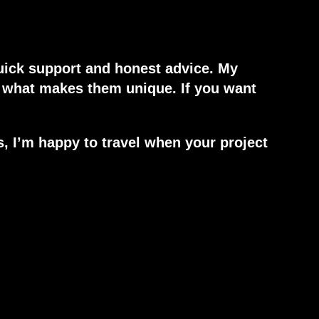
uick support and honest advice. My
w what makes them unique. If you want
s, I’m happy to travel when your project