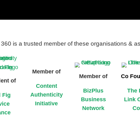
360 is a trusted member of these organisations & a
Member of
Member of
Co Fou
ent of
Content
BizPlus
The 
Authenticity
 Fig
Business
Link 
Initiative
vice
Network
Co
ance