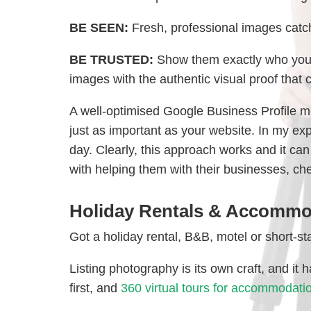
BE SEEN:
Fresh, professional images catch
BE TRUSTED:
Show them exactly who you a
images with the authentic visual proof that 
A well-optimised Google Business Profile m
just as important as your website. In my ex
day. Clearly, this approach works and it ca
with helping them with their businesses, ch
Holiday Rentals & Accommo
Got a holiday rental, B&B, motel or short-st
Listing photography is its own craft, and it
first, and
360 virtual tours for accommodati