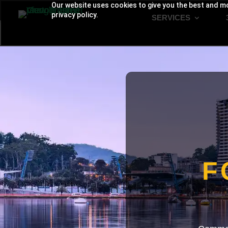
Our website uses cookies to give you the best and mo
privacy policy.
SERVICES
F