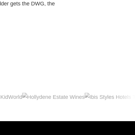
ilder gets the DWG, the