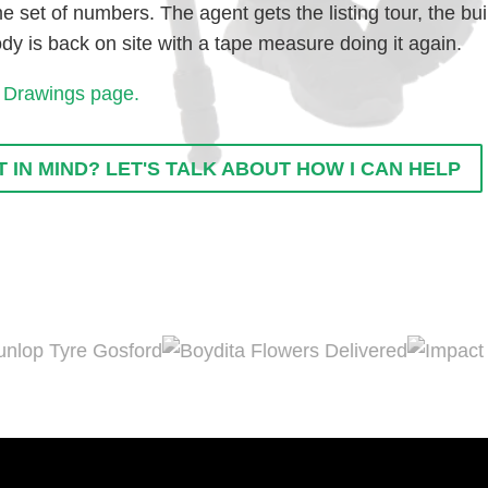
 set of numbers. The agent gets the listing tour, the bu
 is back on site with a tape measure doing it again.
 Drawings page.
 IN MIND? LET'S TALK ABOUT HOW I CAN HELP