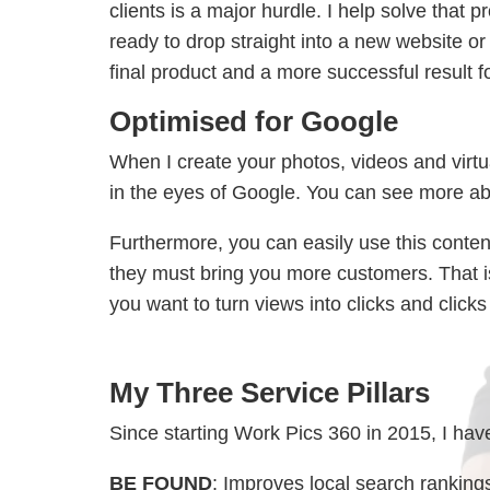
clients is a major hurdle. I help solve that 
ready to drop straight into a new website or 
final product and a more successful result
Optimised for Google
When I create your photos, videos and virtua
in the eyes of Google. You can see more ab
Furthermore, you can easily use this conte
they must bring you more customers. That is 
you want to turn views into clicks and clicks
My Three Service Pillars
Since starting Work Pics 360 in 2015, I have
BE FOUND
: Improves local search rankings