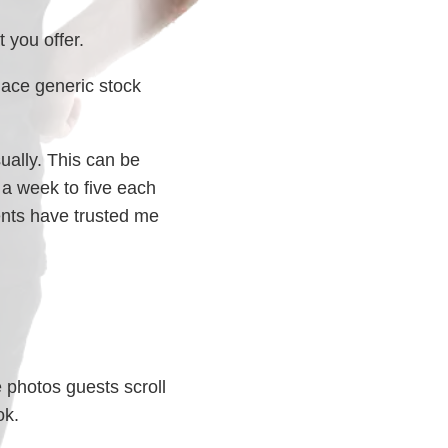
 you offer.
ace generic stock
ually. This can be
 a week to five each
ents have trusted me
e photos guests scroll
ok.