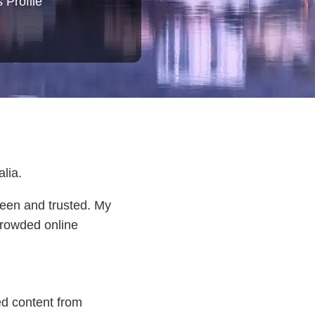
 Profile
lia.
seen and trusted. My
 crowded online
ed content from