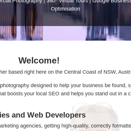
ial Photography | 360° Virtual Tours | Google Business
Optimisation
Welcome!
er based right here on the Central Coast of NSW, Austra
nal photography designed to help your business be found, 
 that boosts your local SEO and helps you stand out in a
cies and Web Developers
keting agencies, getting high-quality, correctly formatt