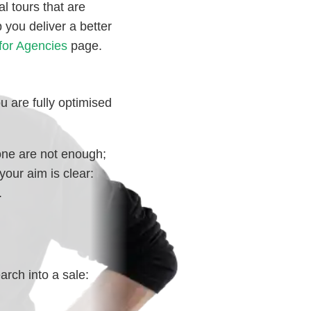
al tours that are
 you deliver a better
for Agencies
page.
u are fully optimised
one are not enough;
your aim is clear:
.
arch into a sale: