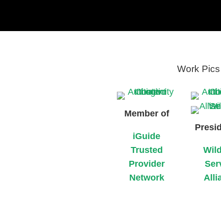
Work Pics 
Member of
Presid
iGuide
Trusted
Wild
Provider
Ser
Network
Alli