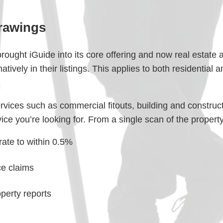
rawings
ought iGuide into its core offering and now real estate 
natively in their listings. This applies to both residential
services such as commercial fitouts, building and constru
ce you’re looking for. From a single scan of the property 
rate to within 0.5%
ce claims
erty reports