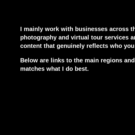
I mainly work with businesses across t
photography and virtual tour services 
content that genuinely reflects who you 
Below are links to the main regions and 
matches what I do best.