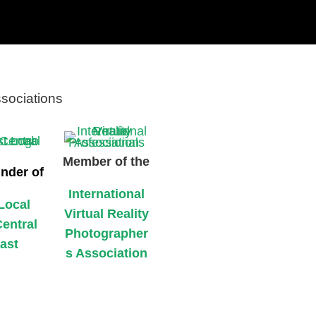
ssociations
Member of the
nder of
International
Local
Virtual Reality
Central
Photographer
ast
s Association