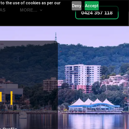
 to the use of cookies as per our
Deny
Accept
AS
MORE…
0424 357 118
 |