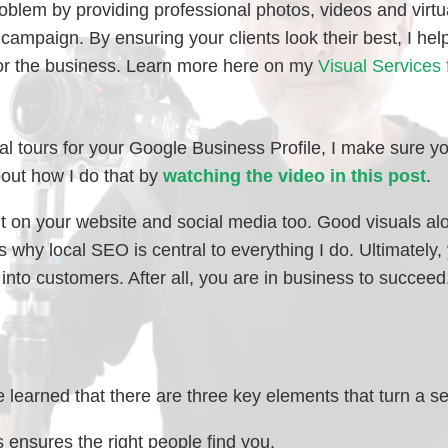
problem by providing professional photos, videos and virtu
campaign. By ensuring your clients look their best, I help
 for the business. Learn more here on my
Visual Services 
l tours for your Google Business Profile, I make sure yo
out how I do that by
watching the video in this post
.
nt on your website and social media too. Good visuals al
why local SEO is central to everything I do. Ultimately, 
 into customers. After all, you are in business to succeed
 learned that there are three key elements that turn a se
 ensures the right people find you.