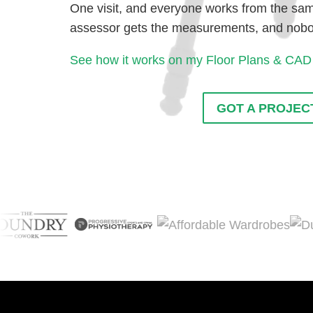
One visit, and everyone works from the same
assessor gets the measurements, and nobody
See how it works on my Floor Plans & CAD
GOT A PROJECT