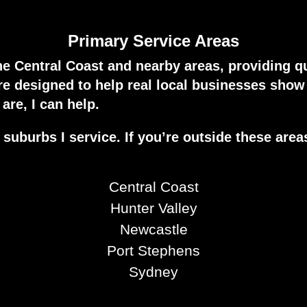
Primary Service Areas
he Central Coast and nearby areas, providing q
are designed to help real local businesses sho
are, I can help.
suburbs I service. If you’re outside these area
Central Coast
Hunter Valley
Newcastle
Port Stephens
Sydney