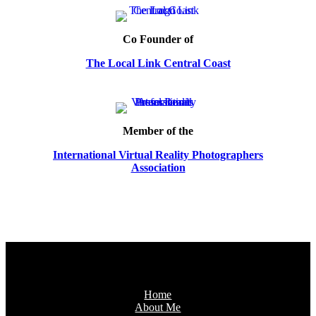
Co Founder of
The Local Link Central Coast
Member of the
International Virtual Reality Photographers
Association
Home
About Me