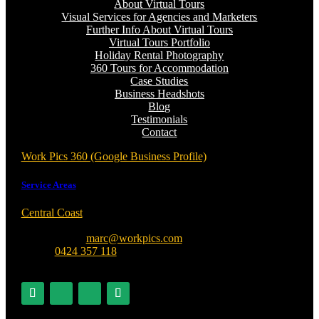
About Virtual Tours
Visual Services for Agencies and Marketers
Further Info About Virtual Tours
Virtual Tours Portfolio
Holiday Rental Photography
360 Tours for Accommodation
Case Studies
Business Headshots
Blog
Testimonials
Contact
Work Pics 360 (Google Business Profile)
Service Areas
Central Coast
, Sydney, Newcastle, Port Stephens, Hunter
Valley + Australia Wide
contact me at:
marc@workpics.com
phone:
0424 357 118
ABN 18 740 532 972