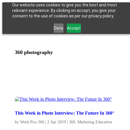
Our website uses cookies to give you the best and most
relevant experience. By clicking on accept, you give your
consent to the use of cookies as per our privacy policy.
Deny
Accept
360 photography
This Week in Photo Interview: The Future In 360°
by
Work Pics 360
|
2 Apr 2019
|
360
,
Marketing Education