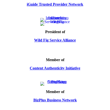
iGuide Trusted Provider Network
President of
Wild Fig Service Alliance
Member of
Content Authenticity Initiative
Member of
BizPlus Business Network