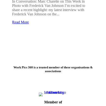
In Conversation: Marc Charette on This Week in
Photo with Frederick Van Johnson I’m excited to
share a recent highlight: my latest interview with
Frederick Van Johnson on the...
Read More
Work Pics 360 is a trusted member of these organisations &
associations
Member of