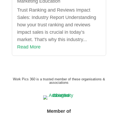
Marketing Education
Trust Ranking and Reviews Impact
Sales: Industry Report Understanding
how your trust ranking and reviews
impact sales is crucial in today’s
market. That's why this industry...
Read More
Work Pics 360 is a trusted member of these organisations &
associations
Member of