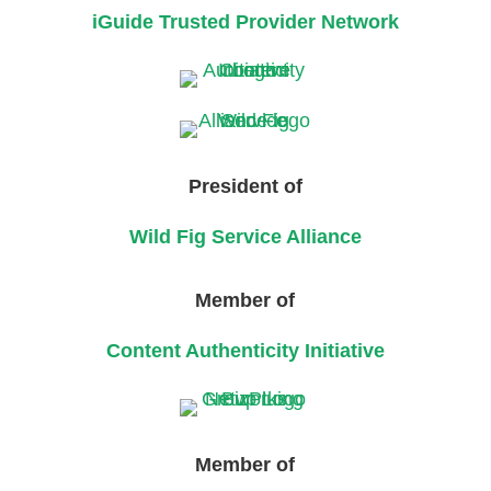
iGuide Trusted Provider Network
President of
Wild Fig Service Alliance
Member of
Content Authenticity Initiative
Member of