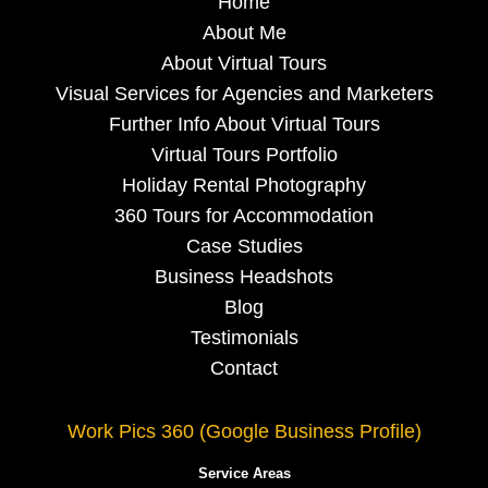
Home
About Me
About Virtual Tours
Visual Services for Agencies and Marketers
Further Info About Virtual Tours
Virtual Tours Portfolio
Holiday Rental Photography
360 Tours for Accommodation
Case Studies
Business Headshots
Blog
Testimonials
Contact
Work Pics 360 (Google Business Profile)
Service Areas