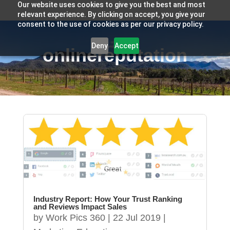
Our website uses cookies to give you the best and most
relevant experience. By clicking on accept, you give your
consent to the use of cookies as per our privacy policy.
Deny
Accept
onlinereputation
Industry Report: How Your Trust Ranking
and Reviews Impact Sales
by
Work Pics 360
|
22 Jul 2019
|