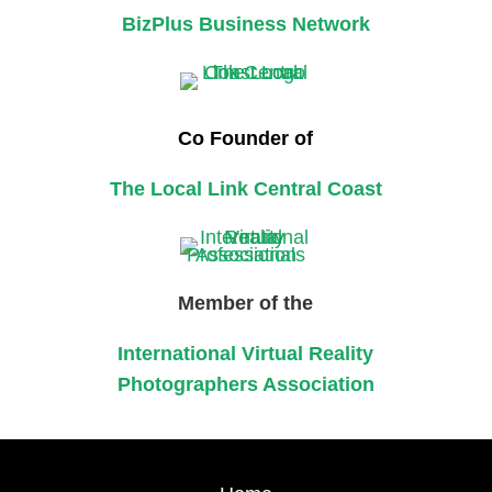
BizPlus Business Network
Co Founder of
The Local Link Central Coast
Member of the
International Virtual Reality
Photographers Association