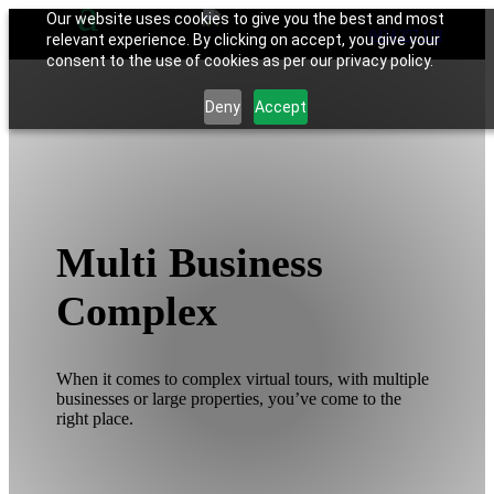
Our website uses cookies to give you the best and most
0424 357 118
relevant experience. By clicking on accept, you give your
consent to the use of cookies as per our privacy policy.
Deny
Accept
Multi Business
Complex
When it comes to complex virtual tours, with multiple
businesses or large properties, you’ve come to the
right place.