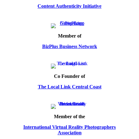
Content Authenticity Initiative
Member of
BizPlus Business Network
Co Founder of
The Local Link Central Coast
Member of the
International Virtual Reality Photographers
Association