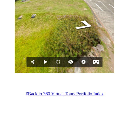
Back to 360 Virtual Tours Portfolio Index