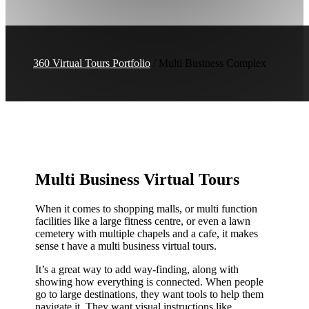
360 Virtual Tours Portfolio
/ Multi Business Complex
Multi Business Virtual Tours
When it comes to shopping malls, or multi function
facilities like a large fitness centre, or even a lawn
cemetery with multiple chapels and a cafe, it makes
sense t have a multi business virtual tours.
It’s a great way to add way-finding, along with
showing how everything is connected. When people
go to large destinations, they want tools to help them
navigate it. They want visual instructions like