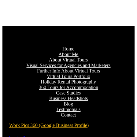
Home
About Me
About Virtual Tours
Visual Services for Agencies and Marketers
Further Info About Virtual Tours
Virtual Tours Portfolio
Holiday Rental Photography
360 Tours for Accommodation
Case Studies
Business Headshots
Blog
Testimonials
Contact
Work Pics 360 (Google Business Profile)