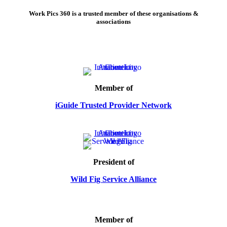
Work Pics 360 is a trusted member of these organisations &
associations
Member of
iGuide Trusted Provider Network
President of
Wild Fig Service Alliance
Member of