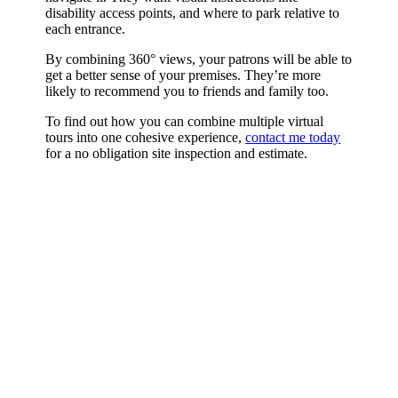
disability access points, and where to park relative to
each entrance.
By combining 360° views, your patrons will be able to
get a better sense of your premises. They’re more
likely to recommend you to friends and family too.
To find out how you can combine multiple virtual
tours into one cohesive experience,
contact me today
for a no obligation site inspection and estimate.