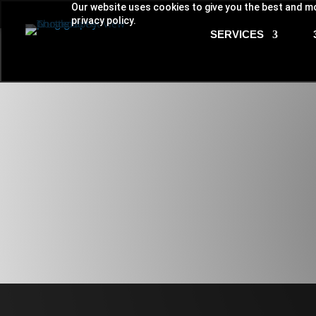
Our website uses cookies to give you the best and mo
privacy policy.
SERVICES