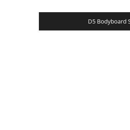
D5 Bodyboard 