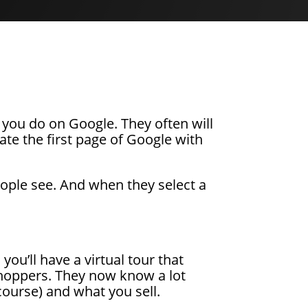
you do on Google. They often will
ate the first page of Google with
 people see. And when they select a
ou’ll have a virtual tour that
 shoppers. They now know a lot
course) and what you sell.