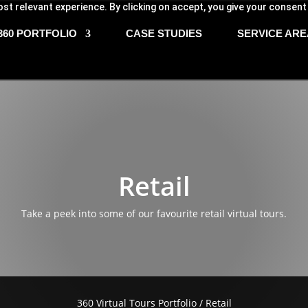
st relevant experience. By clicking on accept, you give your consent
360 PORTFOLIO
CASE STUDIES
SERVICE ARE
Retail
Take a peek into some of our favourite retail virtual tours.
360 Virtual Tours Portfolio
/ Retail