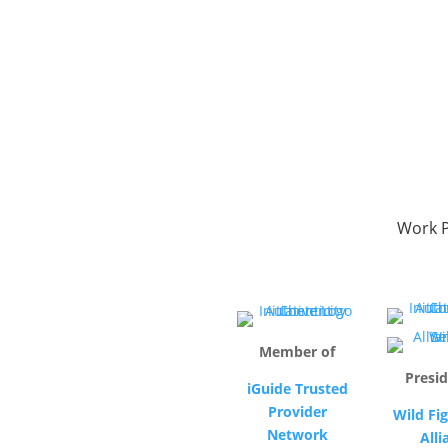
Work P
Member of
Presid
iGuide Trusted
Provider
Wild Fig
Network
Alli