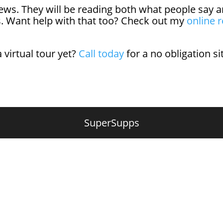
eviews. They will be reading both what people sa
s. Want help with that too? Check out my
online r
a virtual tour yet?
Call today
for a no obligation s
SuperSupps