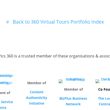
Back to 360 Virtual Tours Portfolio Index
ics 360 is a trusted member of these organisations & assoc
Member of
Member of
Co Fou
Content
ent of
Authenticity
BizPlus Business
The Lo
 Service
Initiative
Network
Centra
ance