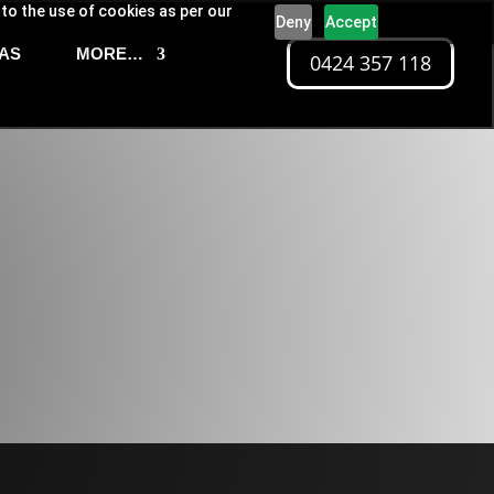
 to the use of cookies as per our
Deny
Accept
AS
MORE…
0424 357 118