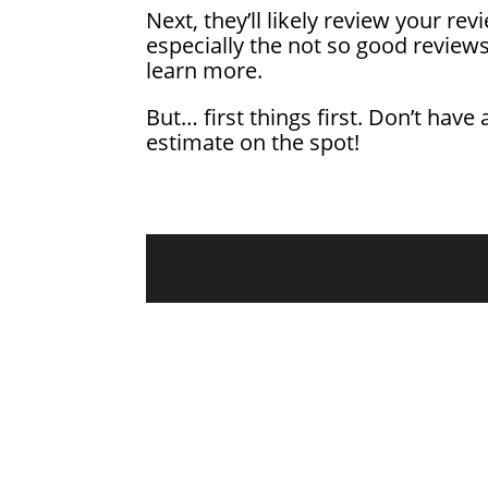
Next, they’ll likely review your r
especially the not so good review
learn more.
But… first things first. Don’t have 
estimate on the spot!