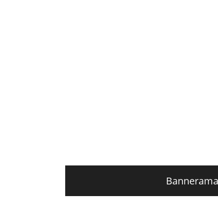
Banneram