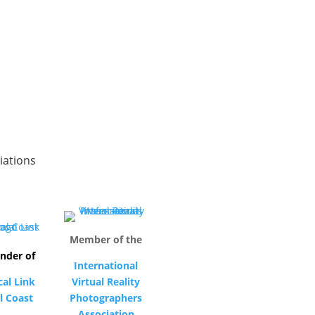
iations
Member of the
nder of
International
cal Link
Virtual Reality
l Coast
Photographers
Association