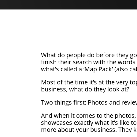
What do people do before they go 
finish their search with the words 
what’s called a ‘Map Pack’ (also ca
Most of the time it’s at the very to
business, what do they look at?
Two things first: Photos and revie
And when it comes to the photos, i
showcases exactly what it’s like t
more about your business. They kn