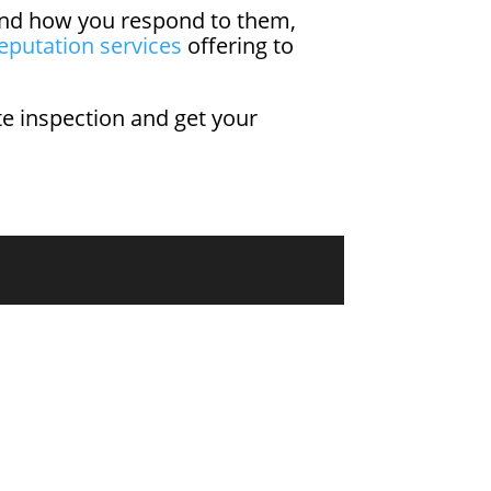
y and how you respond to them,
eputation services
offering to
ite inspection and get your