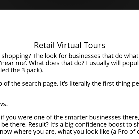
Retail Virtual Tours
shopping? The look for businesses that do what 
‘near me’. What does that do? I usually will popul
lled the 3 pack).
p of the search page. It’s literally the first thing
ws.
f you were one of the smarter businesses there, y
o be there. Result? It’s a big confidence boost to
ow where you are, what you look like (a Pro of 