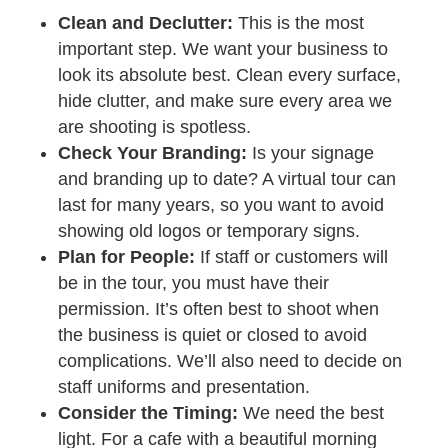
Clean and Declutter:
This is the most
important step. We want your business to
look its absolute best. Clean every surface,
hide clutter, and make sure every area we
are shooting is spotless.
Check Your Branding:
Is your signage
and branding up to date? A virtual tour can
last for many years, so you want to avoid
showing old logos or temporary signs.
Plan for People:
If staff or customers will
be in the tour, you must have their
permission. It’s often best to shoot when
the business is quiet or closed to avoid
complications. We’ll also need to decide on
staff uniforms and presentation.
Consider the Timing:
We need the best
light. For a cafe with a beautiful morning