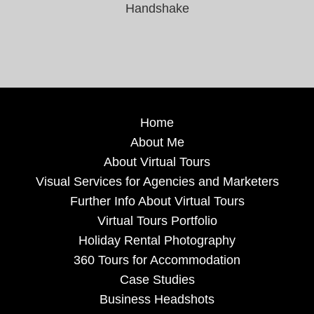
Handshake
Home
About Me
About Virtual Tours
Visual Services for Agencies and Marketers
Further Info About Virtual Tours
Virtual Tours Portfolio
Holiday Rental Photography
360 Tours for Accommodation
Case Studies
Business Headshots