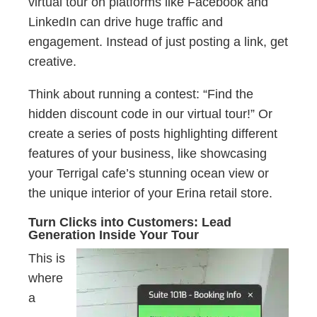
virtual tour on platforms like Facebook and
LinkedIn can drive huge traffic and
engagement. Instead of just posting a link, get
creative.
Think about running a contest: “Find the
hidden discount code in our virtual tour!” Or
create a series of posts highlighting different
features of your business, like showcasing
your Terrigal cafe’s stunning ocean view or
the unique interior of your Erina retail store.
Turn Clicks into Customers: Lead
Generation Inside Your Tour
This is
where
a