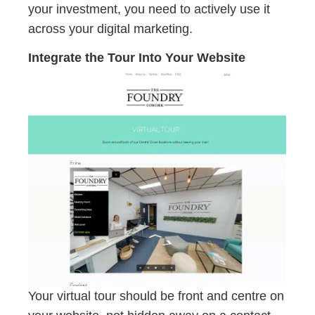
your investment, you need to actively use it
across your digital marketing.
Integrate the Tour Into Your Website
Your virtual tour should be front and centre on