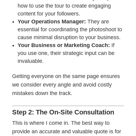
how to use the tour to create engaging
content for your followers.
Your Operations Manager:
They are
essential for coordinating the photoshoot to
cause minimal disruption to your business.
Your Business or Marketing Coach:
If
you use one, their strategic input can be
invaluable.
Getting everyone on the same page ensures
we consider every angle and avoid costly
mistakes down the track.
Step 2: The On-Site Consultation
This is where I come in. The best way to
provide an accurate and valuable quote is for