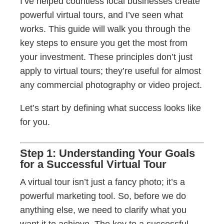
I’ve helped countless local businesses create
powerful virtual tours, and I’ve seen what
works. This guide will walk you through the
key steps to ensure you get the most from
your investment. These principles don’t just
apply to virtual tours; they’re useful for almost
any commercial photography or video project.
Let’s start by defining what success looks like
for you.
Step 1: Understanding Your Goals
for a Successful Virtual Tour
A virtual tour isn’t just a fancy photo; it’s a
powerful marketing tool. So, before we do
anything else, we need to clarify what you