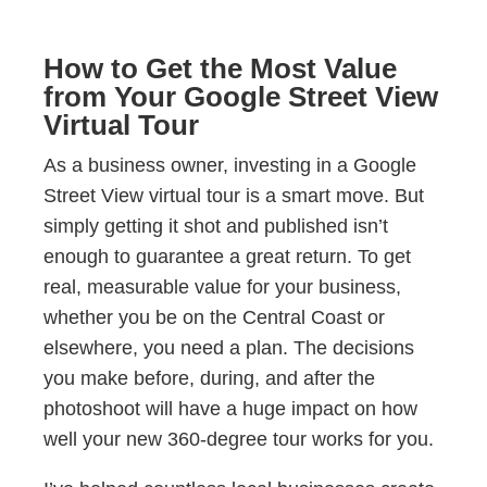
How to Get the Most Value
from Your Google Street View
Virtual Tour
As a business owner, investing in a Google
Street View virtual tour is a smart move. But
simply getting it shot and published isn’t
enough to guarantee a great return. To get
real, measurable value for your business,
whether you be on the Central Coast or
elsewhere, you need a plan. The decisions
you make before, during, and after the
photoshoot will have a huge impact on how
well your new 360-degree tour works for you.