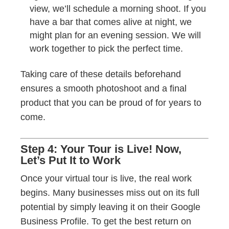
view, we’ll schedule a morning shoot. If you
have a bar that comes alive at night, we
might plan for an evening session. We will
work together to pick the perfect time.
Taking care of these details beforehand
ensures a smooth photoshoot and a final
product that you can be proud of for years to
come.
Step 4: Your Tour is Live! Now,
Let’s Put It to Work
Once your virtual tour is live, the real work
begins. Many businesses miss out on its full
potential by simply leaving it on their Google
Business Profile. To get the best return on