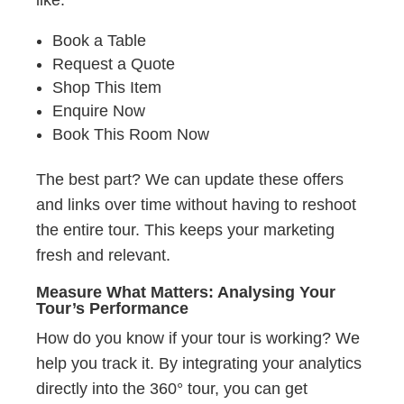
like:
Book a Table
Request a Quote
Shop This Item
Enquire Now
Book This Room Now
The best part? We can update these offers
and links over time without having to reshoot
the entire tour. This keeps your marketing
fresh and relevant.
Measure What Matters: Analysing Your
Tour’s Performance
How do you know if your tour is working? We
help you track it. By integrating your analytics
directly into the 360° tour, you can get