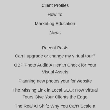
Client Profiles
How To
Marketing Education
News
Recent Posts
Can I upgrade or change my virtual tour?
GBP Photo Audit: A Health Check for Your
Visual Assets
Planning new photos your for website
The Missing Link in Local SEO: How Virtual
Tours Give Your Clients the Edge
The Real AI Shift: Why You Can’t Scale a