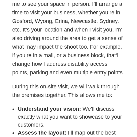
me to see your space in person. I’ll arrange a
time to visit your business, whether you’re in
Gosford, Wyong, Erina, Newcastle, Sydney,
etc. It’s your location and when I visit you, I’m
also driving around the area to get a sense of
what may impact the shoot too. For example,
if you’re in a mall, or a business block, that’ll
change how I address disability access
points, parking and even multiple entry points.
During this on-site visit, we will walk through
the premises together. This allows me to:
Understand your vision:
We’ll discuss
exactly what you want to showcase to your
customers.
Assess the layout:
I’ll map out the best