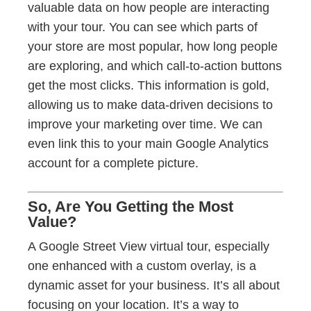
valuable data on how people are interacting
with your tour. You can see which parts of
your store are most popular, how long people
are exploring, and which call-to-action buttons
get the most clicks. This information is gold,
allowing us to make data-driven decisions to
improve your marketing over time. We can
even link this to your main Google Analytics
account for a complete picture.
So, Are You Getting the Most
Value?
A Google Street View virtual tour, especially
one enhanced with a custom overlay, is a
dynamic asset for your business. It’s all about
focusing on your location. It’s a way to