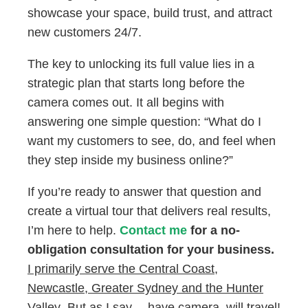
showcase your space, build trust, and attract
new customers 24/7.
The key to unlocking its full value lies in a
strategic plan that starts long before the
camera comes out. It all begins with
answering one simple question: “What do I
want my customers to see, do, and feel when
they step inside my business online?”
If you’re ready to answer that question and
create a virtual tour that delivers real results,
I’m here to help.
Contact me
for a no-
obligation consultation for your business.
I primarily serve the Central Coast,
Newcastle, Greater Sydney and the Hunter
Valley
.
But as I say… have camera, will travel!