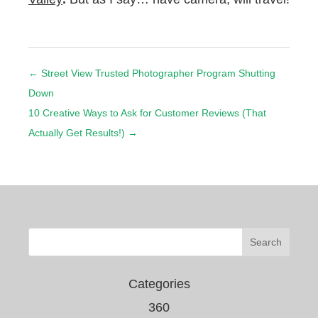
←
Street View Trusted Photographer Program Shutting
Down
10 Creative Ways to Ask for Customer Reviews (That
Actually Get Results!)
→
Categories
360