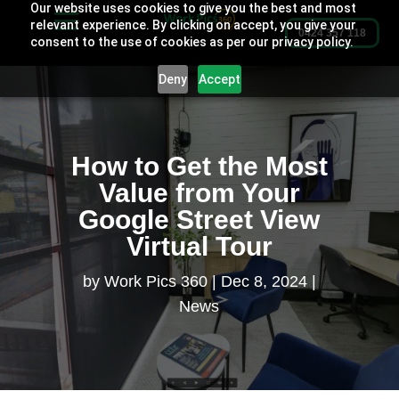
Our website uses cookies to give you the best and most
relevant experience. By clicking on accept, you give your
0424 357 118
consent to the use of cookies as per our privacy policy.
Deny
Accept
How to Get the Most
Value from Your
Google Street View
Virtual Tour
by
Work Pics 360
Dec 8, 2024
News