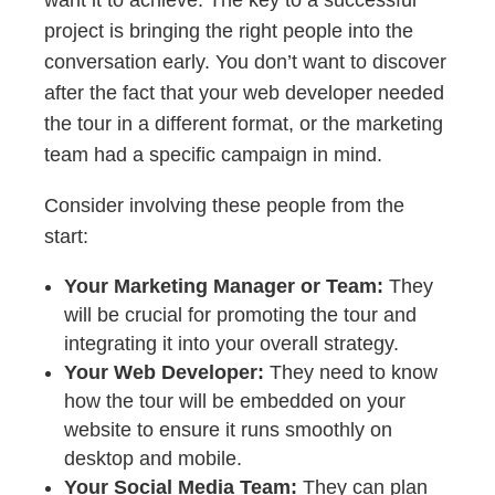
want it to achieve. The key to a successful
project is bringing the right people into the
conversation early. You don’t want to discover
after the fact that your web developer needed
the tour in a different format, or the marketing
team had a specific campaign in mind.
Consider involving these people from the
start:
Your Marketing Manager or Team:
They
will be crucial for promoting the tour and
integrating it into your overall strategy.
Your Web Developer:
They need to know
how the tour will be embedded on your
website to ensure it runs smoothly on
desktop and mobile.
Your Social Media Team:
They can plan