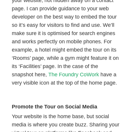
your website, not hidden away on a contact
page. I can provide guidance to your web
developer on the best way to embed the tour
so it’s easy for visitors to find and use. We’ll
make sure it is optimised for search engines
and works perfectly on mobile phones. For
example, a hotel might embed the tour on its
‘Rooms’ page, while a gym might feature it on
its ‘Facilities’ page. In the case of the
snapshot here,
The Foundry CoWork
have a
very visible icon at the top of the home page.
Promote the Tour on Social Media
Your website is the home base, but social
media is where you create buzz. Sharing your