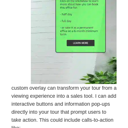
custom overlay can transform your tour from a
viewing experience into a sales tool. I can add
interactive buttons and information pop-ups
directly into your tour that prompt users to
take action. This could include calls-to-action