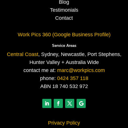
Blog
Testimonials
Contact
Work Pics 360 (Google Business Profile)
Service Areas
Central Coast
, Sydney, Newcastle, Port Stephens,
Hunter Valley + Australia Wide
contact me at:
marc@workpics.com
phone:
0424 357 118
ABN 18 740 532 972
Privacy Policy