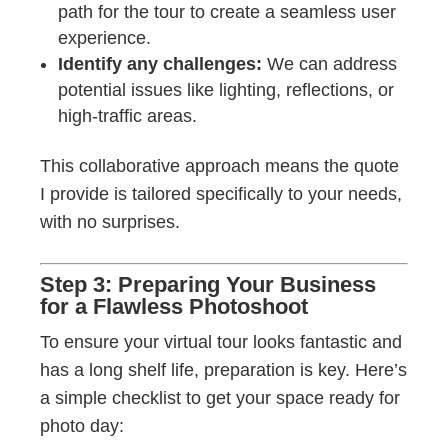
path for the tour to create a seamless user
experience.
Identify any challenges:
We can address
potential issues like lighting, reflections, or
high-traffic areas.
This collaborative approach means the quote
I provide is tailored specifically to your needs,
with no surprises.
Step 3: Preparing Your Business
for a Flawless Photoshoot
To ensure your virtual tour looks fantastic and
has a long shelf life, preparation is key. Here’s
a simple checklist to get your space ready for
photo day: