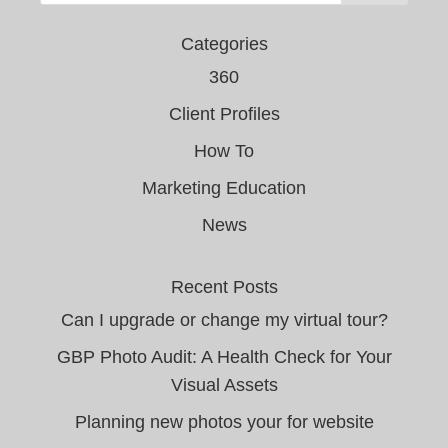
Categories
360
Client Profiles
How To
Marketing Education
News
Recent Posts
Can I upgrade or change my virtual tour?
GBP Photo Audit: A Health Check for Your
Visual Assets
Planning new photos your for website