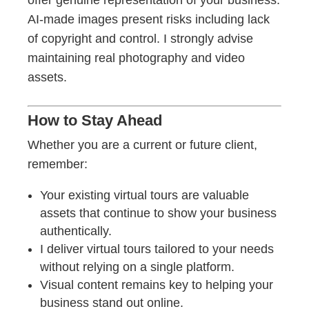
offer genuine representation of your business.
AI-made images present risks including lack
of copyright and control. I strongly advise
maintaining real photography and video
assets.
How to Stay Ahead
Whether you are a current or future client,
remember:
Your existing virtual tours are valuable
assets that continue to show your business
authentically.
I deliver virtual tours tailored to your needs
without relying on a single platform.
Visual content remains key to helping your
business stand out online.