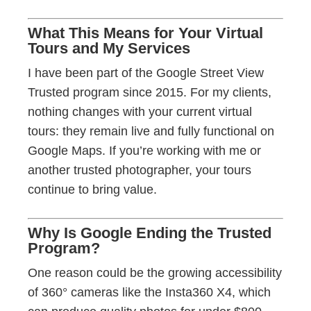
What This Means for Your Virtual
Tours and My Services
I have been part of the Google Street View
Trusted program since 2015. For my clients,
nothing changes with your current virtual
tours: they remain live and fully functional on
Google Maps. If you’re working with me or
another trusted photographer, your tours
continue to bring value.
Why Is Google Ending the Trusted
Program?
One reason could be the growing accessibility
of 360° cameras like the Insta360 X4, which