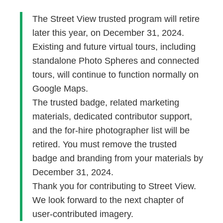
The Street View trusted program will retire
later this year, on December 31, 2024.
Existing and future virtual tours, including
standalone Photo Spheres and connected
tours, will continue to function normally on
Google Maps.
The trusted badge, related marketing
materials, dedicated contributor support,
and the for-hire photographer list will be
retired. You must remove the trusted
badge and branding from your materials by
December 31, 2024.
Thank you for contributing to Street View.
We look forward to the next chapter of
user-contributed imagery.