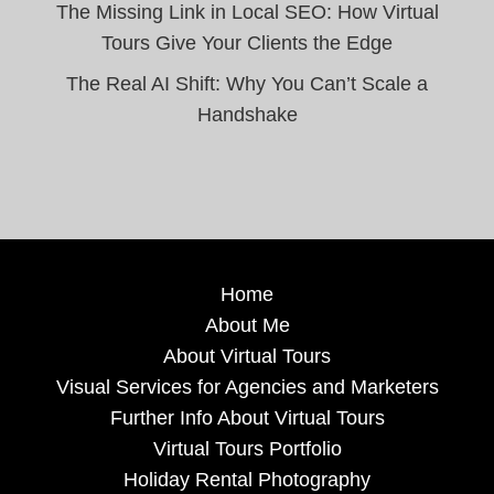
The Missing Link in Local SEO: How Virtual
Tours Give Your Clients the Edge
The Real AI Shift: Why You Can’t Scale a
Handshake
Home
About Me
About Virtual Tours
Visual Services for Agencies and Marketers
Further Info About Virtual Tours
Virtual Tours Portfolio
Holiday Rental Photography