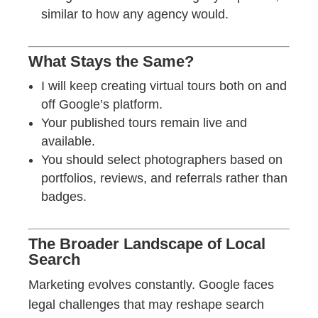
similar to how any agency would.
What Stays the Same?
I will keep creating virtual tours both on and
off Google’s platform.
Your published tours remain live and
available.
You should select photographers based on
portfolios, reviews, and referrals rather than
badges.
The Broader Landscape of Local
Search
Marketing evolves constantly. Google faces
legal challenges that may reshape search