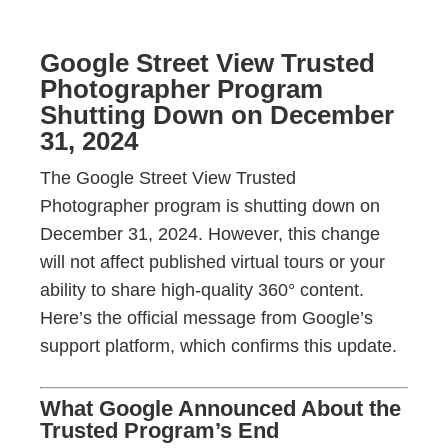
Google Street View Trusted
Photographer Program
Shutting Down on December
31, 2024
The Google Street View Trusted
Photographer program is shutting down on
December 31, 2024. However, this change
will not affect published virtual tours or your
ability to share high-quality 360° content.
Here’s the official message from Google’s
support platform, which confirms this update.
What Google Announced About the
Trusted Program’s End