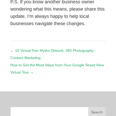
P.S. If you know another business owner
wondering what this means, please share this
update. I’m always happy to help local
businesses navigate these changes.
←
10 Virtual Tour Myths Debunk: 360 Photography
Content Marketing
How to Get the Most Value from Your Google Street View
Virtual Tour
→