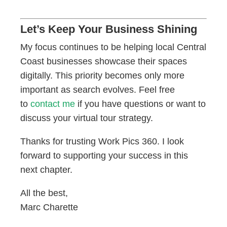
Let’s Keep Your Business Shining
My focus continues to be helping local Central
Coast businesses showcase their spaces
digitally. This priority becomes only more
important as search evolves. Feel free
to
contact me
if you have questions or want to
discuss your virtual tour strategy.
Thanks for trusting Work Pics 360. I look
forward to supporting your success in this
next chapter.
All the best,
Marc Charette