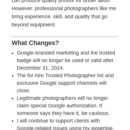
can produce quality photos for under $800.
However, professional photographers like me
bring experience, skill, and quality that go
beyond equipment.
What Changes?
Google-branded marketing and the trusted
badge will no longer be used or valid after
December 31, 2024.
The for-hire Trusted Photographer list and
exclusive Google support channels will
close.
Legitimate photographers will no longer
claim special Google authorization. If
someone says they have it, be cautious.
I will continue to support clients with
Google-related issues using my expertise,