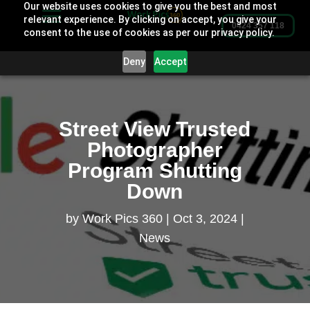
Our website uses cookies to give you the best and most
relevant experience. By clicking on accept, you give your
0424 357 118
consent to the use of cookies as per our privacy policy.
Deny
Accept
Street View Trusted
Photographer
Program Shutting
Down
by
Work Pics 360
Oct 3, 2024
News