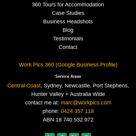
360 Tours for Accommodation
Case Studies
Business Headshots
Blog
Testimonials
Contact
Work Pics 360 (Google Business Profile)
Service Areas
Central Coast
, Sydney, Newcastle, Port Stephens,
Hunter Valley + Australia Wide
contact me at:
marc@workpics.com
phone:
0424 357 118
ABN 18 740 532 972