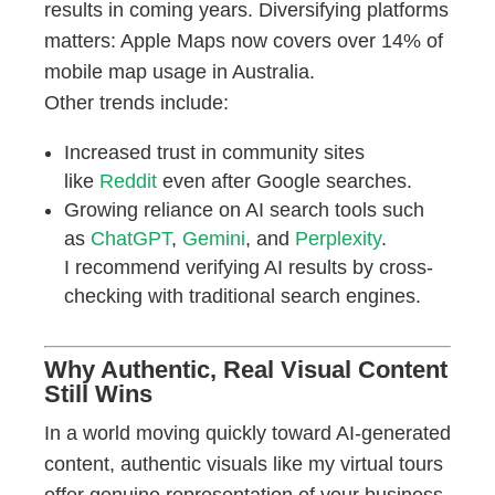
results in coming years. Diversifying platforms
matters: Apple Maps now covers over 14% of
mobile map usage in Australia.
Other trends include:
Increased trust in community sites
like
Reddit
even after Google searches.
Growing reliance on AI search tools such
as
ChatGPT
,
Gemini
, and
Perplexity
.
I recommend verifying AI results by cross-
checking with traditional search engines.
Why Authentic, Real Visual Content
Still Wins
In a world moving quickly toward AI-generated
content, authentic visuals like my virtual tours